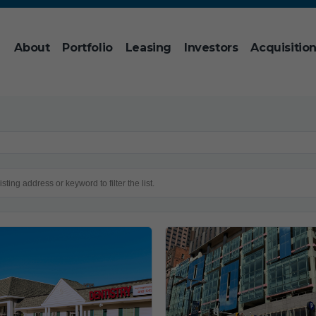
About
Portfolio
Leasing
Investors
Acquisitio