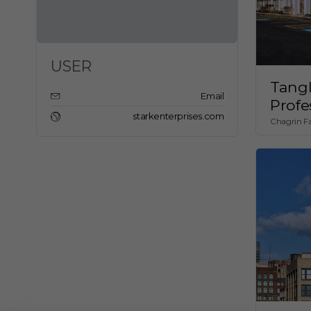
USER
Tang
Email
Profe
starkenterprises.com
Chagrin Fa