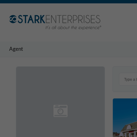
Agent