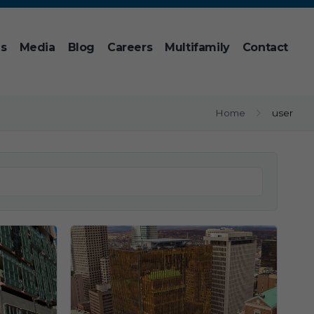
ns
Media
Blog
Careers
Multifamily
Contact
Home
user