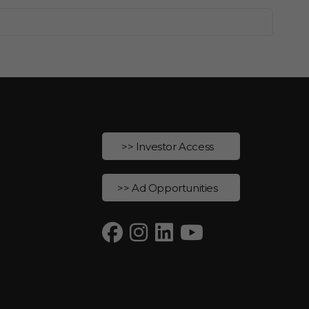
>> Investor Access
>> Ad Opportunities