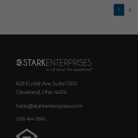
1
2
629 Euclid Ave, Suite 1300
Cleveland, Ohio 44114
hello@starkenterprises.com
(216) 464-2860