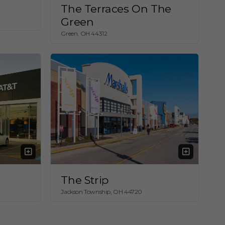
The Terraces On The
Green
Green, OH 44312
The Strip
Jackson Township, OH 44720