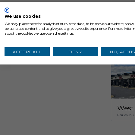
The 
Cleveland,
We use cookies
We may place these for analysis of our visitor data, to improve our website, show
personalised content and to give you a great website experience. For more infor
about the cookies we use open the settings.
ACCEPT ALL
DENY
NO, ADJUS
West 
Fairlawn,