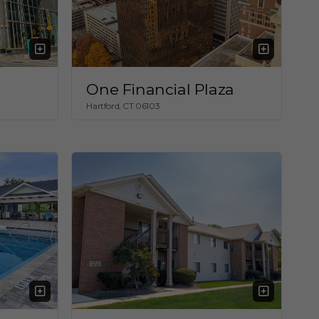
One Financial Plaza
Hartford, CT 06103