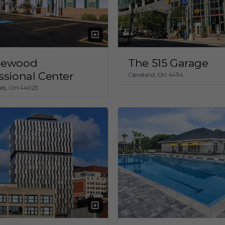
lewood
The 515 Garage
ssional Center
Cleveland, OH 44114
lls, OH 44023