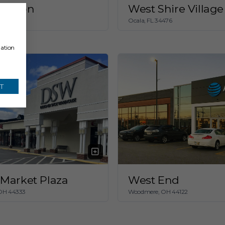
Beacon
West Shire Village
 OH 44114
Ocala, FL 34476
mation
T
Market Plaza
West End
 OH 44333
Woodmere, OH 44122