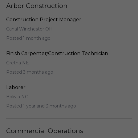
Arbor Construction
Construction Project Manager
Canal Winchester OH
Posted 1 month ago
Finish Carpenter/Construction Technician
Gretna NE
Posted 3 months ago
Laborer
Bolivia NC
Posted 1 year and 3 months ago
Commercial Operations