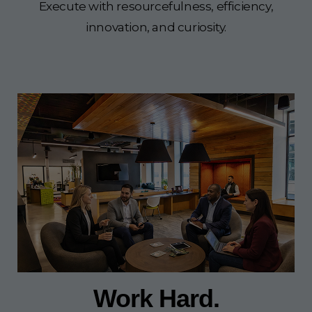
Execute with resourcefulness, efficiency,
innovation, and curiosity.
Work Hard.