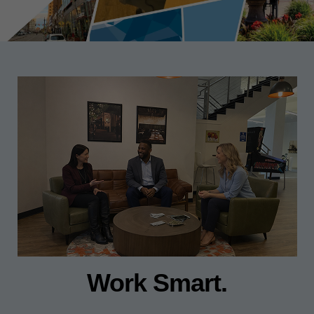
Work Smart.