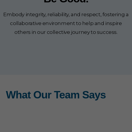
Embody integrity, reliability, and respect, fostering a
collaborative environment to help and inspire
others in our collective journey to success.
What Our Team Says