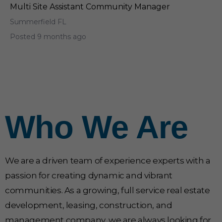
Multi Site Assistant Community Manager
Summerfield FL
Posted 9 months ago
Who We Are
We are a driven team of experience experts with a
passion for creating dynamic and vibrant
communities. As a growing, full service real estate
development, leasing, construction, and
management company, we are always looking for