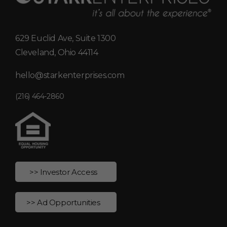
629 Euclid Ave, Suite 1300
Cleveland, Ohio 44114
hello@starkenterprises.com
(216) 464-2860
>> Investor Access
>> Ad Opportunities