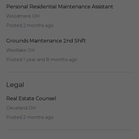
Personal Residential Maintenance Assistant
Woodmere OH
Posted 2 months ago
Grounds Maintenance 2nd Shift
Westlake OH
Posted 1 year and 8 months ago
Legal
Real Estate Counsel
Cleveland OH
Posted 2 months ago