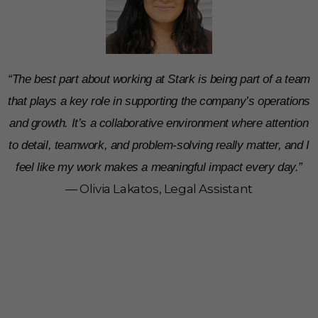
“The best part about working at Stark is being part of a team
that plays a key role in supporting the company’s operations
and growth. It’s a collaborative environment where attention
to detail, teamwork, and problem-solving really matter, and I
feel like my work makes a meaningful impact every day.”
— Olivia Lakatos, Legal Assistant