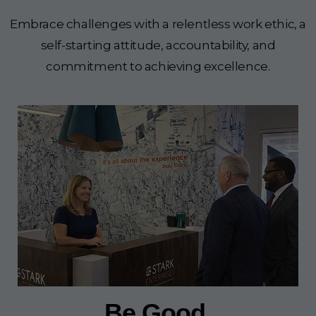
Embrace challenges with a relentless work ethic, a
self-starting attitude, accountability, and
commitment to achieving excellence.
Be Good.