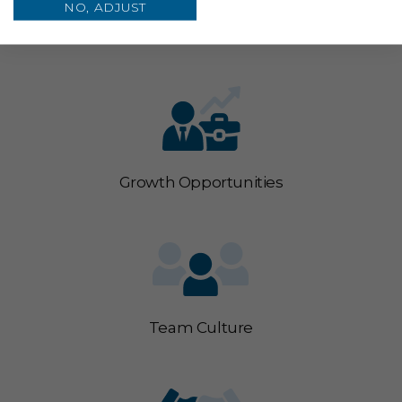
Competitive Pay & Benefits
NO, ADJUST
Growth Opportunities
Team Culture