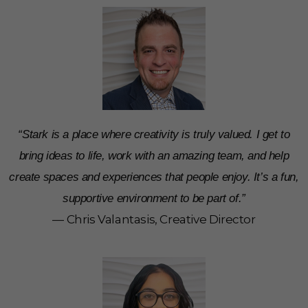
“Stark is a place where creativity is truly valued. I get to
bring ideas to life, work with an amazing team, and help
create spaces and experiences that people enjoy. It’s a fun,
supportive environment to be part of.”
— Chris Valantasis, Creative Director