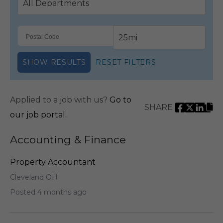
SHOW RESULTS
RESET FILTERS
Applied to a job with us?
Go to
SHARE
our job portal.
Accounting & Finance
Property Accountant
Cleveland OH
Posted 4 months ago