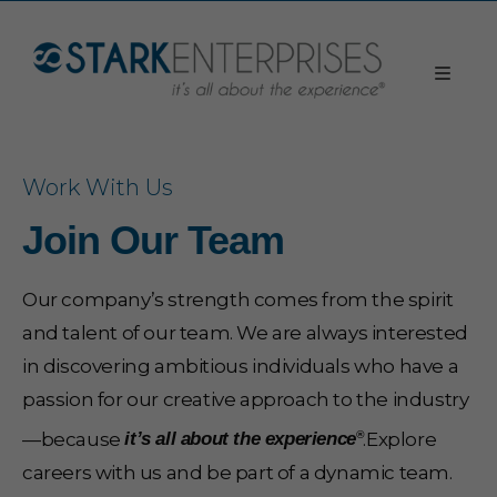
Work With Us
Join Our Team
Our company’s strength comes from the spirit
and talent of our team. We are always interested
in discovering ambitious individuals who have a
passion for our creative approach to the industry
—because
.Explore
®
it’s all about the experience
careers with us and be part of a dynamic team.