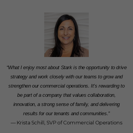
“What I enjoy most about Stark is the opportunity to drive
strategy and work closely with our teams to grow and
strengthen our commercial operations. It’s rewarding to
be part of a company that values collaboration,
innovation, a strong sense of family, and delivering
results for our tenants and communities.”
— Krista Schill, SVP of Commercial Operations