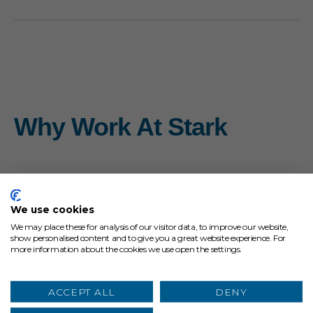
Why Work At Stark
We use cookies
We may place these for analysis of our visitor data, to improve our website,
show personalised content and to give you a great website experience. For
more information about the cookies we use open the settings.
ACCEPT ALL
DENY