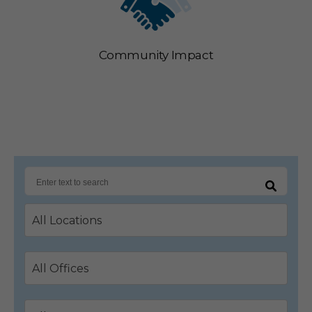
Community Impact