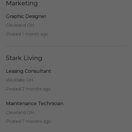
Marketing
Graphic Designer
Cleveland OH
Posted 1 month ago
Stark Living
Leasing Consultant
Westlake OH
Posted 2 months ago
Maintenance Technician
Cleveland OH
Posted 7 months ago