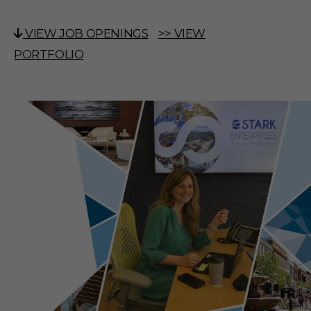
VIEW JOB OPENINGS
>> VIEW
PORTFOLIO