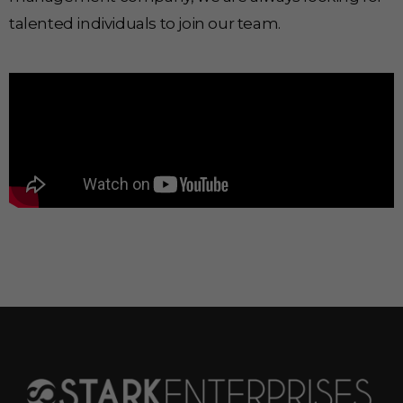
talented individuals to join our team.