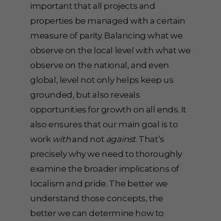
important that all projects and
properties be managed with a certain
measure of parity. Balancing what we
observe on the local level with what we
observe on the national, and even
global, level not only helps keep us
grounded, but also reveals
opportunities for growth on all ends. It
also ensures that our main goal is to
work
with
and not
against
. That’s
precisely why we need to thoroughly
examine the broader implications of
localism and pride. The better we
understand those concepts, the
better we can determine how to