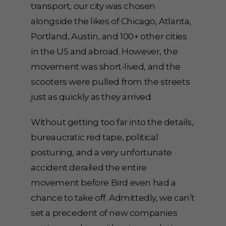
transport, our city was chosen
alongside the likes of Chicago, Atlanta,
Portland, Austin, and 100+ other cities
in the US and abroad. However, the
movement was short-lived, and the
scooters were pulled from the streets
just as quickly as they arrived.
Without getting too far into the details,
bureaucratic red tape, political
posturing, and a very unfortunate
accident derailed the entire
movement before Bird even had a
chance to take off. Admittedly, we can’t
set a precedent of new companies