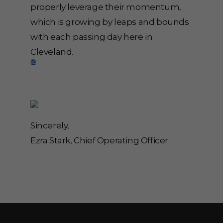
properly leverage their momentum,
which is growing by leaps and bounds
with each passing day here in
Cleveland.
Sincerely,
Ezra Stark, Chief Operating Officer