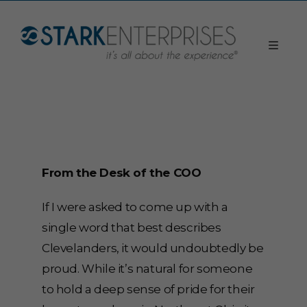
From the Desk of the COO
If I were asked to come up with a
single word that best describes
Clevelanders, it would undoubtedly be
proud. While it’s natural for someone
to hold a deep sense of pride for their