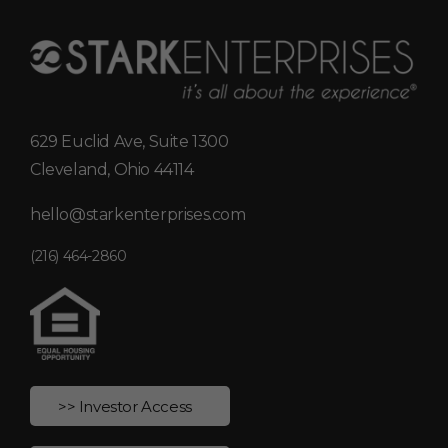
629 Euclid Ave, Suite 1300
Cleveland, Ohio 44114
hello@starkenterprises.com
(216) 464-2860
>> Investor Access