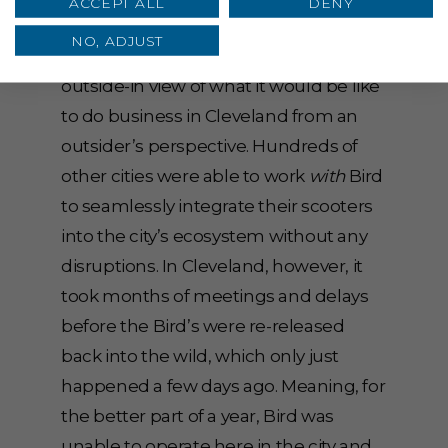
ACCEPT ALL
DENY
question the underlying agenda while
NO, ADJUST
simultaneously muddying the
outside-in view of what it would be like
to do business in Cleveland from an
outsider’s perspective. Hundreds of
other cities were able to work
with
Bird
to seamlessly integrate their scooters
into the city’s ecosystem without any
disruptions. In Cleveland, however, it
took months of meetings and delays
before the Bird’s were re-released
back into the wild, which only just
happened a few days ago. Meaning, for
the better part of a year, Bird was
unable to operate here in the city and