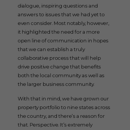
dialogue, inspiring questions and
answers to issues that we had yet to
even consider. Most notably, however,
it highlighted the need for a more
open line of communication in hopes
that we can establish a truly
collaborative process that will help
drive positive change that benefits
both the local community as well as
the larger business community.
With that in mind, we have grown our
property portfolio to nine states across
the country, and there’s a reason for
that. Perspective. It’s extremely