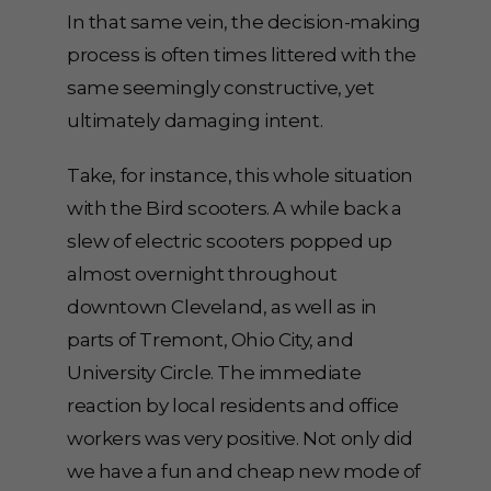
In that same vein, the decision-making
process is often times littered with the
same seemingly constructive, yet
ultimately damaging intent.
Take, for instance, this whole situation
with the Bird scooters. A while back a
slew of electric scooters popped up
almost overnight throughout
downtown Cleveland, as well as in
parts of Tremont, Ohio City, and
University Circle. The immediate
reaction by local residents and office
workers was very positive. Not only did
we have a fun and cheap new mode of