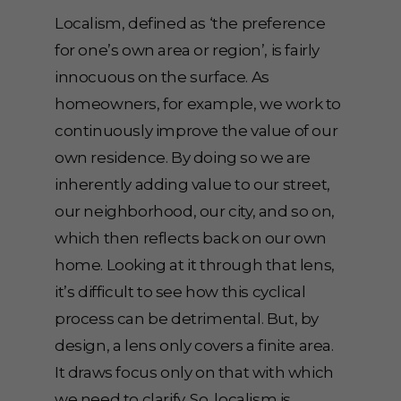
Localism, defined as ‘the preference
for one’s own area or region’, is fairly
innocuous on the surface. As
homeowners, for example, we work to
continuously improve the value of our
own residence. By doing so we are
inherently adding value to our street,
our neighborhood, our city, and so on,
which then reflects back on our own
home. Looking at it through that lens,
it’s difficult to see how this cyclical
process can be detrimental. But, by
design, a lens only covers a finite area.
It draws focus only on that with which
we need to clarify. So, localism is