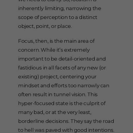
inherently limiting, narrowing the
scope of perception to a distinct
object, point, or place.
Focus, then, is the main area of
concern. While it’s extremely
important to be detail-oriented and
fastidious in all facets of any new (or
existing) project, centering your
mindset and efforts too narrowly can
often result in tunnel vision. This
hyper-focused state is the culprit of
many bad, or at the very least,
borderline decisions. They say the road
to hell was paved with good intentions.