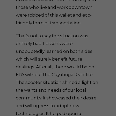
those who live and work downtown
were robbed of this wallet and eco-
friendly form of transportation.
That’s not to say the situation was
entirely bad. Lessons were
undoubtedly learned on both sides
which will surely benefit future
dealings. After all, there would be no
EPA without the Cuyahoga River fire.
The scooter situation shined a light on
the wants and needs of our local
community. It showcased their desire
and willingness to adopt new
technologies. It helped open a