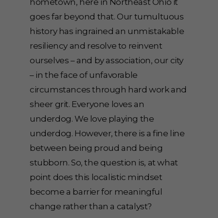
hometown, here in Northeast Ohio it
goes far beyond that. Our tumultuous
history has ingrained an unmistakable
resiliency and resolve to reinvent
ourselves – and by association, our city
– in the face of unfavorable
circumstances through hard work and
sheer grit. Everyone loves an
underdog. We love playing the
underdog. However, there is a fine line
between being proud and being
stubborn. So, the question is, at what
point does this localistic mindset
become a barrier for meaningful
change rather than a catalyst?