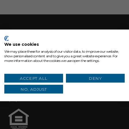
We use cookies
We may place these for analysis of our visitor data, to improve our website,
show personalised content and to give you a great website experience. For
more information about the cookies we use open the settings.
629 Euclid Ave, Suite 1300
Cleveland, Ohio 44114
ACCEPT ALL
DENY
hello@starkenterprises.com
NO, ADJUST
(216) 464-2860