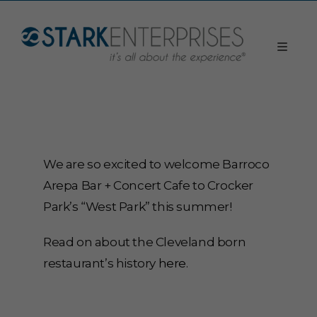
We are so excited to welcome Barroco
Arepa Bar + Concert Cafe to Crocker
Park’s “West Park” this summer!
Read on about the Cleveland born
restaurant’s history
here
.