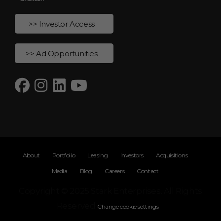
>> Investor Access
>> Ad Opportunities
About
Portfolio
Leasing
Investors
Acquisitions
Media
Blog
Careers
Contact
Copyright © 2025 Stark Enterprises. All Rights
Reserved
Change cookie settings