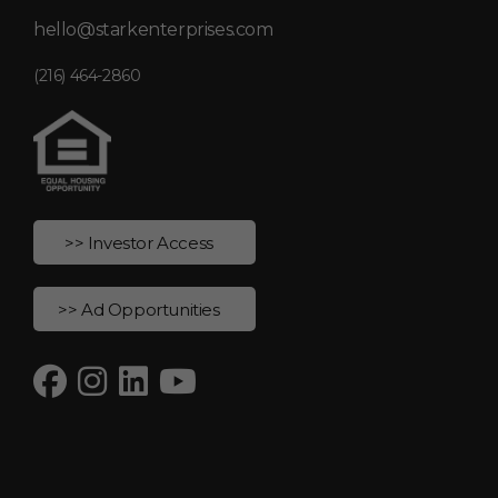
hello@starkenterprises.com
(216) 464-2860
>> Investor Access
>> Ad Opportunities