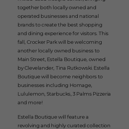
together both locally owned and
operated businesses and national
brands to create the best shopping
and dining experience for visitors. This
fall, Crocker Park will be welcoming
another locally owned business to
Main Street, Estella Boutique, owned
by Clevelander, Tina Rutkowski. Estella
Boutique will become neighbors to
businesses including Homage,
Lululemon, Starbucks, 3 Palms Pizzeria
and more!
Estella Boutique will feature a
revolving and highly curated collection