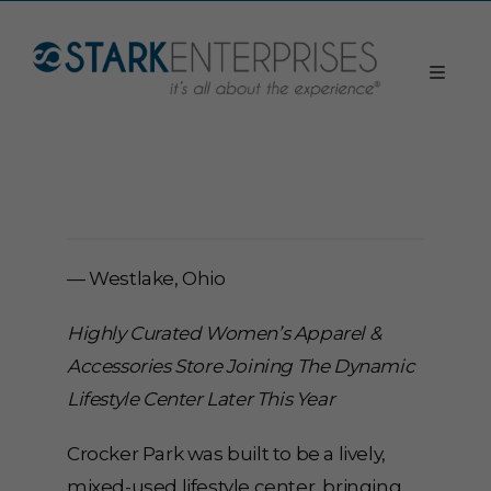
— Westlake, Ohio
Highly Curated Women’s Apparel &
Accessories Store Joining The Dynamic
Lifestyle Center Later This Year
Crocker Park was built to be a lively,
mixed-used lifestyle center, bringing