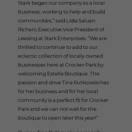
Stark began our company as a local
business, working to help and build
communities,” said Lidia Saluan
Richani, Executive Vice President of
Leasing at Stark Enterprises. “We are
thrilled to continue to add to our
eclectic collection of locally owned
businesses here at Crocker Park by
welcoming Estella Boutique. The
passion and drive Tina Rutkowski has
for her business and for her local
community is a perfect fit for Crocker
Park and we can not wait for the
boutique to open later this year!”