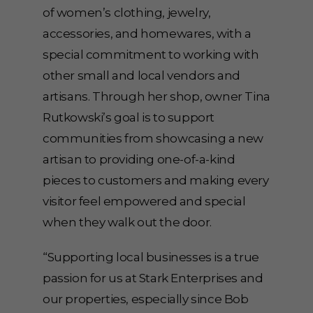
of women’s clothing, jewelry,
accessories, and homewares, with a
special commitment to working with
other small and local vendors and
artisans. Through her shop, owner Tina
Rutkowski’s goal is to support
communities from showcasing a new
artisan to providing one-of-a-kind
pieces to customers and making every
visitor feel empowered and special
when they walk out the door.
“Supporting local businesses is a true
passion for us at Stark Enterprises and
our properties, especially since Bob