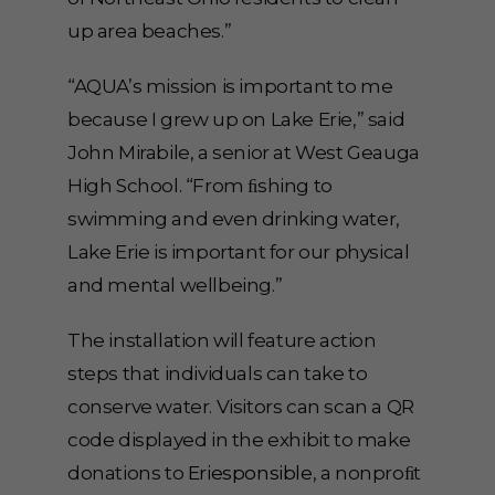
up area beaches.”
“AQUA’s mission is important to me
because I grew up on Lake Erie,” said
John Mirabile, a senior at West Geauga
High School. “From ﬁshing to
swimming and even drinking water,
Lake Erie is important for our physical
and mental wellbeing.”
The installation will feature action
steps that individuals can take to
conserve water. Visitors can scan a QR
code displayed in the exhibit to make
donations to
Eriesponsible
, a nonproﬁt