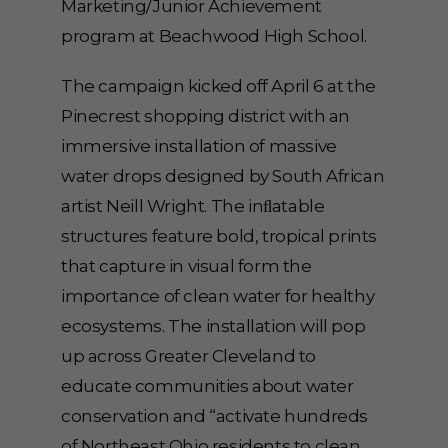
Marketing/Junior Achievement
program at Beachwood High School.
The campaign kicked off April 6 at the
Pinecrest shopping district with an
immersive installation of massive
water drops designed by South African
artist Neill Wright. The inﬂatable
structures feature bold, tropical prints
that capture in visual form the
importance of clean water for healthy
ecosystems. The installation will pop
up across Greater Cleveland to
educate communities about water
conservation and “activate hundreds
of Northeast Ohio residents to clean