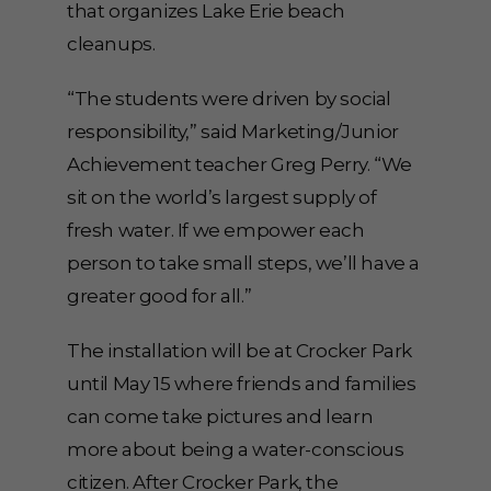
that organizes Lake Erie beach
cleanups.
“The students were driven by social
responsibility,” said Marketing/Junior
Achievement teacher Greg Perry. “We
sit on the world’s largest supply of
fresh water. If we empower each
person to take small steps, we’ll have a
greater good for all.”
The installation will be at Crocker Park
until May 15 where friends and families
can come take pictures and learn
more about being a water-conscious
citizen. After Crocker Park, the