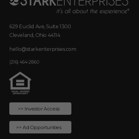
629 Euclid Ave, Suite 1300
Cleveland, Ohio 44114
hello@starkenterprises.com
(216) 464-2860
>> Investor Access
>> Ad Opportunities