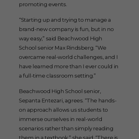
promoting events.
“Starting up and trying to manage a
brand-new company is fun, but in no
way easy,” said Beachwood High
School senior Max Rindsberg. “We
overcame real-world challenges, and I
have learned more than I ever could in
a full-time classroom setting.”
Beachwood High School senior,
Sepanta Entezari, agrees. “The hands-
on approach allows us students to
immerse ourselves in real-world
scenarios rather than simply reading
them in a textbook,” she said. “There is