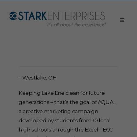
– Westlake, OH
Keeping Lake Erie clean for future
generations – that’s the goal of
AQUA
,
a creative marketing campaign
developed by students from 10 local
high schools through the Excel TECC