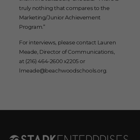
truly nothing that compares to the
Marketing/Junior Achievement
Program.”
For interviews, please contact Lauren
Meade, Director of Communications,
at (216) 464-2600 x2205 or
lmeade@beachwoodschools.org.