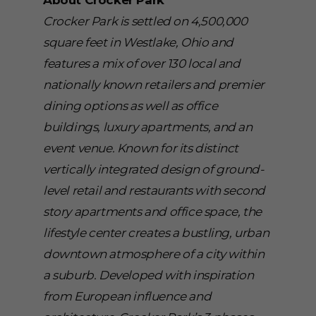
About Crocker Park
Crocker Park is settled on 4,500,000
square feet in Westlake, Ohio and
features a mix of over 130 local and
nationally known retailers and premier
dining options as well as office
buildings, luxury apartments, and an
event venue. Known for its distinct
vertically integrated design of ground-
level retail and restaurants with second
story apartments and office space, the
lifestyle center creates a bustling, urban
downtown atmosphere of a city within
a suburb. Developed with inspiration
from European influence and