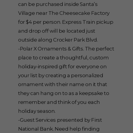
can be purchased inside Santa’s
Village near The Cheesecake Factory
for $4 per person. Express Train pickup
and drop off will be located just
outside along Crocker Park Blvd.
-Polar X Ornaments & Gifts. The perfect
place to create a thoughtful, custom
holiday-inspired gift for everyone on
your list by creating a personalized
ornament with their name on it that
they can hang on to as a keepsake to
remember and think of you each
holiday season.
-Guest Services presented by First
National Bank. Need help finding