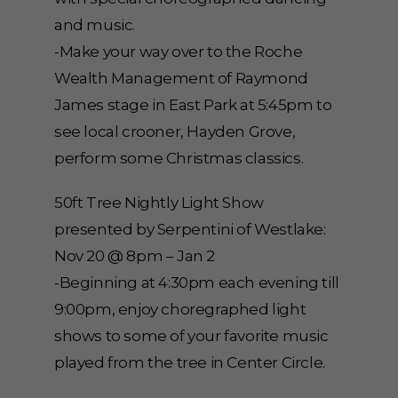
and music.
-Make your way over to the Roche
Wealth Management of Raymond
James stage in East Park at 5:45pm to
see local crooner, Hayden Grove,
perform some Christmas classics.
50ft Tree Nightly Light Show
presented by Serpentini of Westlake:
Nov 20 @ 8pm – Jan 2
-Beginning at 4:30pm each evening till
9:00pm, enjoy choregraphed light
shows to some of your favorite music
played from the tree in Center Circle.