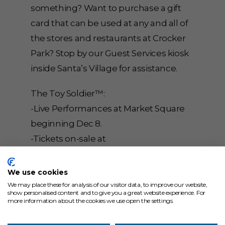
something? Want to purchase a gift
card that can be used at any and all of
the stores and restaurants at Crocker
Park? Stop by our Guest Services kiosk
inside Santa’s Village for assistance.
The Toy Soldier™:
-Live Performances at Market Square
beginning Dec 8.
-Tickets on-sale at
www.TheToySoldier.com.
-Free Mini-Previews with The Toy
We use cookies
Soldier™ in East Park across from The
We may place these for analysis of our visitor data, to improve our website,
show personalised content and to give you a great website experience. For
Cheesecake Factory every Sunday at
more information about the cookies we use open the settings.
12pm & 3pm from Nov 28 – Dec 19.