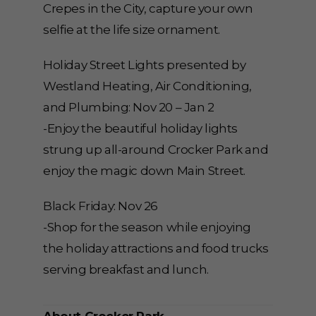
Crepes in the City, capture your own
selfie at the life size ornament.
Holiday Street Lights presented by
Westland Heating, Air Conditioning,
and Plumbing: Nov 20 – Jan 2
-Enjoy the beautiful holiday lights
strung up all-around Crocker Park and
enjoy the magic down Main Street.
Black Friday: Nov 26
-Shop for the season while enjoying
the holiday attractions and food trucks
serving breakfast and lunch.