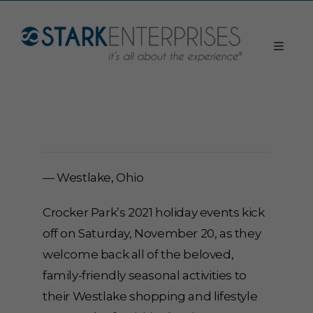
— Westlake, Ohio
Crocker Park’s 2021 holiday events kick
off on Saturday, November 20, as they
welcome back all of the beloved,
family-friendly seasonal activities to
their Westlake shopping and lifestyle