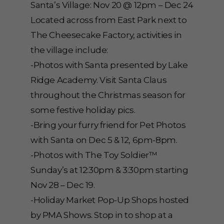
Santa’s Village: Nov 20 @ 12pm – Dec 24
Located across from East Park next to
The Cheesecake Factory, activities in
the village include:
-Photos with Santa presented by Lake
Ridge Academy. Visit Santa Claus
throughout the Christmas season for
some festive holiday pics.
-Bring your furry friend for Pet Photos
with Santa on Dec 5 & 12, 6pm-8pm.
-Photos with The Toy Soldier™
Sunday’s at 12:30pm & 3:30pm starting
Nov 28 – Dec 19.
-Holiday Market Pop-Up Shops hosted
by PMA Shows. Stop in to shop at a