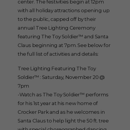
center. The festivities begin at 12pm
with all holiday attractions opening up
to the public, capped off by their
annual Tree Lighting Ceremony
featuring The Toy Soldier™ and Santa
Claus beginning at 7pm. See below for
the full list of activities and details:
Tree Lighting Featuring The Toy
Soldier™ : Saturday, November 20 @
7pm
-Watch as The Toy Soldier™ performs
for his 1st year at his new home of
Crocker Park and as he welcomes in
Santa Claus to help light the 50 ft. tree
with special choreographed dancing