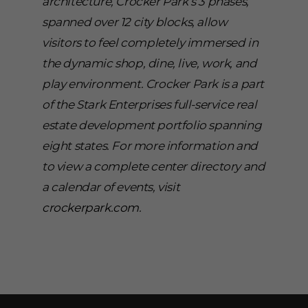
architecture, Crocker Park’s 3 phases,
spanned over 12 city blocks, allow
visitors to feel completely immersed in
the dynamic shop, dine, live, work, and
play environment. Crocker Park is a part
of the Stark Enterprises full-service real
estate development portfolio spanning
eight states. For more information and
to view a complete center directory and
a calendar of events, visit
crockerpark.com
.