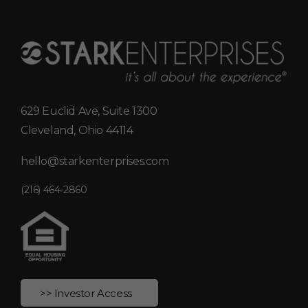
629 Euclid Ave, Suite 1300
Cleveland, Ohio 44114
hello@starkenterprises.com
(216) 464-2860
>> Investor Access