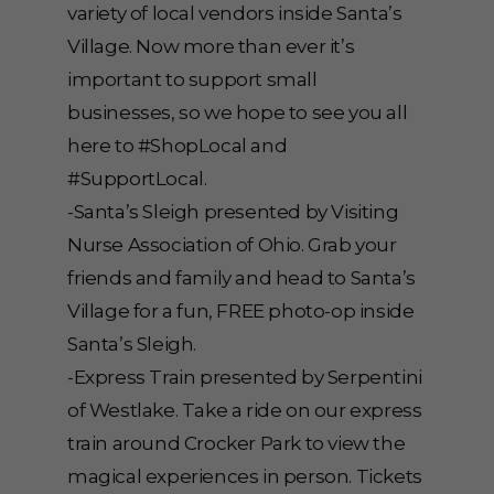
variety of local vendors inside Santa’s
Village. Now more than ever it’s
important to support small
businesses, so we hope to see you all
here to #ShopLocal and
#SupportLocal.
-Santa’s Sleigh presented by Visiting
Nurse Association of Ohio. Grab your
friends and family and head to Santa’s
Village for a fun, FREE photo-op inside
Santa’s Sleigh.
-Express Train presented by Serpentini
of Westlake. Take a ride on our express
train around Crocker Park to view the
magical experiences in person. Tickets