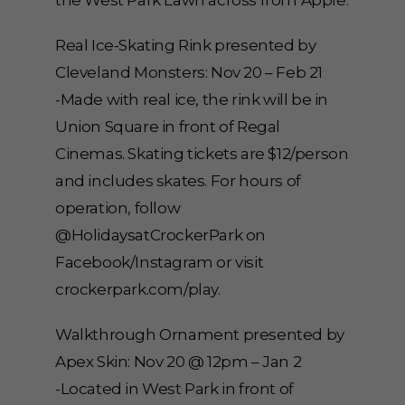
the West Park Lawn across from Apple.
Real Ice-Skating Rink presented by
Cleveland Monsters: Nov 20 – Feb 21
-Made with real ice, the rink will be in
Union Square in front of Regal
Cinemas. Skating tickets are $12/person
and includes skates. For hours of
operation, follow
@HolidaysatCrockerPark on
Facebook/Instagram or visit
crockerpark.com/play.
Walkthrough Ornament presented by
Apex Skin: Nov 20 @ 12pm – Jan 2
-Located in West Park in front of