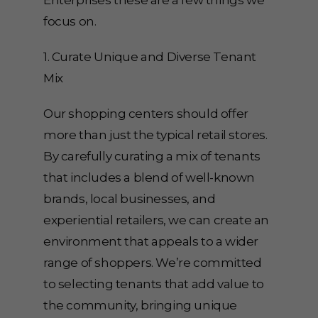
Enterprises these are a few things we
focus on.
1. Curate Unique and Diverse Tenant
Mix
Our shopping centers should offer
more than just the typical retail stores.
By carefully curating a mix of tenants
that includes a blend of well-known
brands, local businesses, and
experiential retailers, we can create an
environment that appeals to a wider
range of shoppers. We’re committed
to selecting tenants that add value to
the community, bringing unique