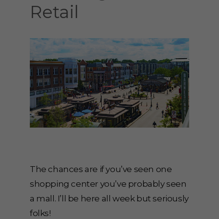
Retail
The chances are if you’ve seen one
shopping center you’ve probably seen
a mall. I’ll be here all week but seriously
folks!