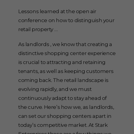
Lessons learned at the open air
conference on how to distinguish your
retail property …
As landlords , we know that creating a
distinctive shopping center experience
is crucial to attracting and retaining
tenants, as well as keeping customers
coming back. The retail landscape is
evolving rapidly, and we must
continuously adapt to stay ahead of
the curve. Here’s how we, as landlords,
can set our shopping centers apart in
today’s competitive market. At Stark