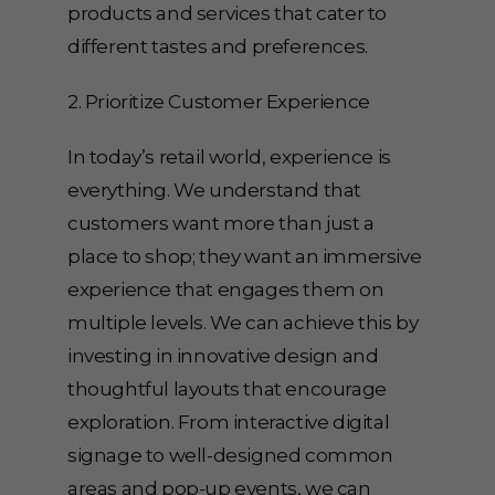
products and services that cater to
different tastes and preferences.
2. Prioritize Customer Experience
In today’s retail world, experience is
everything. We understand that
customers want more than just a
place to shop; they want an immersive
experience that engages them on
multiple levels. We can achieve this by
investing in innovative design and
thoughtful layouts that encourage
exploration. From interactive digital
signage to well-designed common
areas and pop-up events, we can