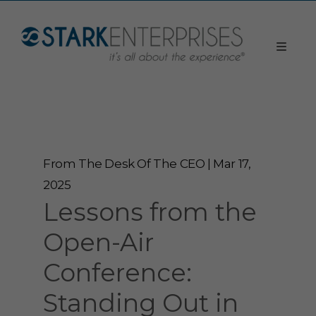
From The Desk Of The CEO | Mar 17,
2025
Lessons from the
Open-Air
Conference:
Standing Out in