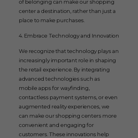
of belonging can make our shopping
center a destination, rather than just a
place to make purchases.
4. Embrace Technology and Innovation
We recognize that technology plays an
increasingly important role in shaping
the retail experience. By integrating
advanced technologies such as
mobile apps for wayfinding,
contactless payment systems, or even
augmented reality experiences, we
can make our shopping centers more
convenient and engaging for
customers. These innovations help