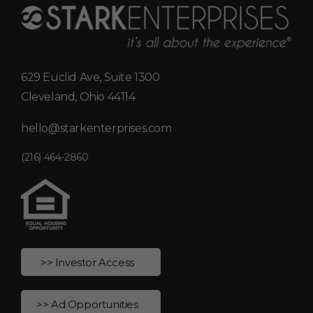
629 Euclid Ave, Suite 1300
Cleveland, Ohio 44114
hello@starkenterprises.com
(216) 464-2860
>> Investor Access
>> Ad Opportunities