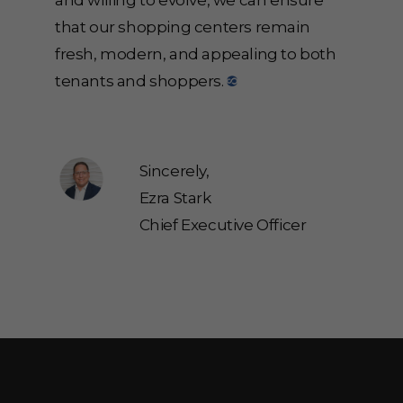
and willing to evolve, we can ensure
that our shopping centers remain
fresh, modern, and appealing to both
tenants and shoppers.
Sincerely,
Ezra Stark
Chief Executive Officer