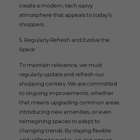
create a modern, tech-savvy
atmosphere that appeals to today’s
shoppers.
5. Regularly Refresh and Evolve the
Space
To maintain relevance, we must
regularly update and refresh our
shopping centers. We are committed
to ongoing improvements, whether
that means upgrading common areas,
introducing new amenities, or even
reimagining spaces to adapt to
changing trends. By staying flexible