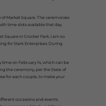
e of Market Square. The ceremonies
ith time slots available that day.
t Square in Crocker Park, I am so
ing for Stark Enterprises. During
y time on February 14, which can be
ng the ceremony, per the State of
 fee for each couple, to make your
different occasions and events.