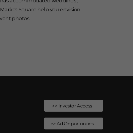
ace has accommodated weddings,
 Market Square help you envision
vent photos.
>> Investor Access
>> Ad Opportunities