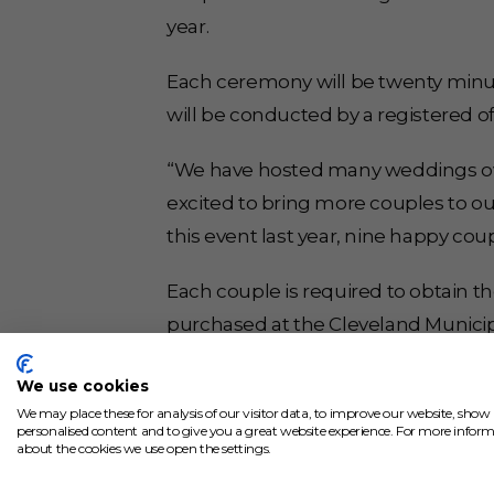
year.
Each ceremony will be twenty minut
will be conducted by a registered offi
“We have hosted many weddings over 
excited to bring more couples to our
this event last year, nine happy coup
Each couple is required to obtain t
purchased at the Cleveland Municipa
Ohio, and can only include the bride
We use cookies
reservation and learn more, visit
mar
We may place these for analysis of our visitor data, to improve our website, show
personalised content and to give you a great website experience. For more infor
about the cookies we use open the settings.
Crocker Park’s Market Square venue s