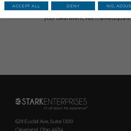
Housing 8,500 square feet and an 
ACCEPT ALL
DENY
NO, ADJUS
birthday parties, markets, show pr
your ideal event, visit
marketsquare
629 Euclid Ave, Suite 1300
Cleveland, Ohio 44114