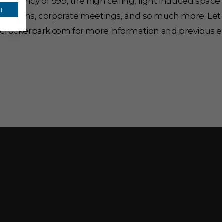
occupancy of 999, the high ceiling, light induced sp
T
oductions, corporate meetings, and so much more. Let
.crockerpark.com
for more information and previous e