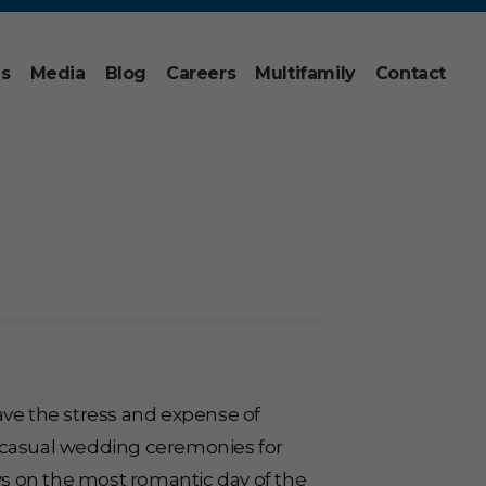
ns
Media
Blog
Careers
Multifamily
Contact
ave the stress and expense of
g casual wedding ceremonies for
s on the most romantic day of the