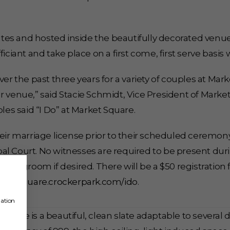
es and hosted inside the beautifully decorated venu
ciant and take place on a first come, first serve basis w
the past three years for a variety of couples at Marke
 venue,” said Stacie Schmidt, Vice President of Market
les said “I Do” at Market Square.
heir marriage license prior to their scheduled ceremon
l Court. No witnesses are required to be present duri
 and groom if desired. There will be a $50 registration
ketsquare.crockerpark.com/ido
.
mation
pace is a beautiful, clean slate adaptable to several 