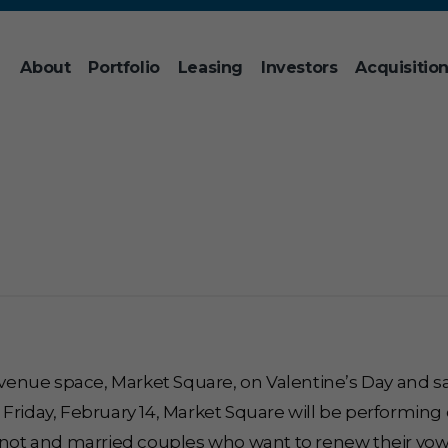
About
Portfolio
Leasing
Investors
Acquisitio
r venue space, Market Square, on Valentine’s Day and s
 Friday, February 14, Market Square will be performin
 knot and married couples who want to renew their vow