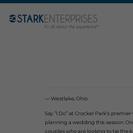
— Westlake, Ohio
Say “I Do” at Crocker Park’s premie
planning a wedding this season. On
couples who are looking to tie the