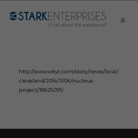
http://www.wkyc.com/story/news/local/
cleveland/2014/11/06/nucleus-
project/18625091/