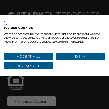
We use cookies
We may place these for analysis of our visitor data, to improve our website,
629 Euclid Ave, Suite 1300
show personalised content and to give you a great website experience. For
more information about the cookies we use open the settings.
Cleveland, Ohio 44114
hello@starkenterprises.com
ACCEPT ALL
DENY
(216) 464-2860
NO, ADJUST
>> Investor Access