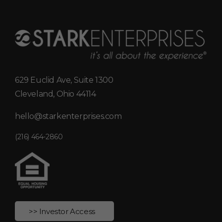
629 Euclid Ave, Suite 1300
Cleveland, Ohio 44114
hello@starkenterprises.com
(216) 464-2860
>> Investor Access