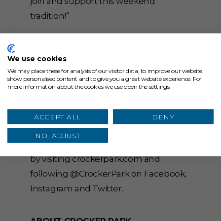
join and support this weekend
tradition!”
You can view the map for the new
location
here
. For more information on
We use cookies
North Union Farmers Market
We may place these for analysis of our visitor data, to improve our website,
show personalised content and to give you a great website experience. For
presented by Julie Billiart Schools,
more information about the cookies we use open the settings.
meet the farmers and view recipe
ideas, visit
ACCEPT ALL
DENY
northunionfarmersmarket.org
. Stay up
NO, ADJUST
to date on all the news at Crocker Park
by visiting
crockerpark.com
and
following @CrockerPark on Facebook,
Instagram and Twitter.