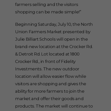
farmers selling and the visitors
shopping can be made simple!”
Beginning Saturday, July 10, the North
Union Farmers Market presented by
Julie Billiart Schools will open in the
brand-new location at the Crocker Rd.
& Detroit Rd. Lot located at
1800
Crocker Rd
., in front of Fidelity
Investments. The new outdoor
location will allow easier flow while
visitors are shopping and gives the
ability for more farmers to join the
market and offer their goods and
products. The market will continue to