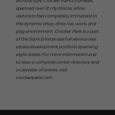
architecture, Crocker Park’s 3 phases,
spanned over 12 city blocks, allow
visitors to feel completely immersed in
the dynamic shop, dine, live, work, and
play environment. Crocker Park is a part
of the Stark Enterprises full-service real
estate development portfolio spanning
eight states. For more information and
to view a complete center directory and
a calendar of events, visit
crockerpark.com
.