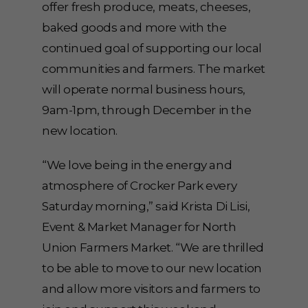
offer fresh produce, meats, cheeses,
baked goods and more with the
continued goal of supporting our local
communities and farmers. The market
will operate normal business hours,
9am-1pm, through December in the
new location.
“We love being in the energy and
atmosphere of Crocker Park every
Saturday morning,” said Krista Di Lisi,
Event & Market Manager for North
Union Farmers Market. “We are thrilled
to be able to move to our new location
and allow more visitors and farmers to