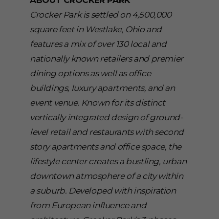
ABOUT CROCKER PARK
Crocker Park is settled on 4,500,000
square feet in Westlake, Ohio and
features a mix of over 130 local and
nationally known retailers and premier
dining options as well as office
buildings, luxury apartments, and an
event venue. Known for its distinct
vertically integrated design of ground-
level retail and restaurants with second
story apartments and office space, the
lifestyle center creates a bustling, urban
downtown atmosphere of a city within
a suburb. Developed with inspiration
from European influence and