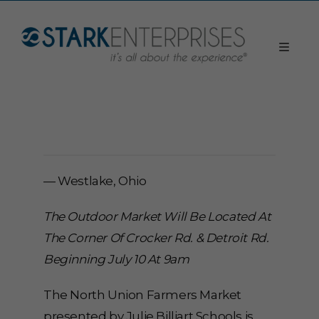
— Westlake, Ohio
The Outdoor Market Will Be Located At
The Corner Of Crocker Rd. & Detroit Rd.
Beginning July 10 At 9am
The North Union Farmers Market
presented by Julie Billiart Schools is