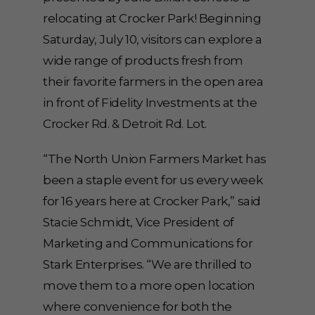
relocating at Crocker Park! Beginning
Saturday, July 10, visitors can explore a
wide range of products fresh from
their favorite farmers in the open area
in front of Fidelity Investments at the
Crocker Rd. & Detroit Rd. Lot.
“The North Union Farmers Market has
been a staple event for us every week
for 16 years here at Crocker Park,” said
Stacie Schmidt, Vice President of
Marketing and Communications for
Stark Enterprises. “We are thrilled to
move them to a more open location
where convenience for both the