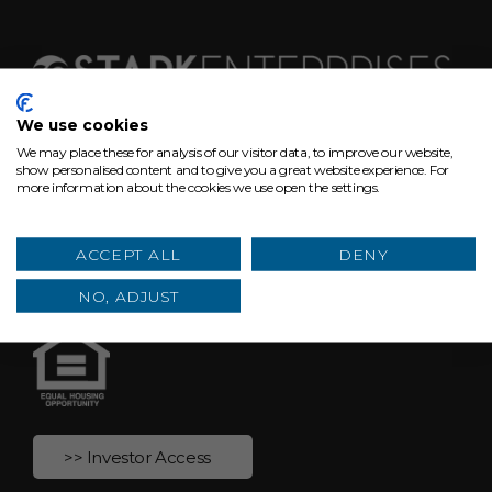
We use cookies
We may place these for analysis of our visitor data, to improve our website,
629 Euclid Ave, Suite 1300
show personalised content and to give you a great website experience. For
more information about the cookies we use open the settings.
Cleveland, Ohio 44114
hello@starkenterprises.com
ACCEPT ALL
DENY
(216) 464-2860
NO, ADJUST
>> Investor Access