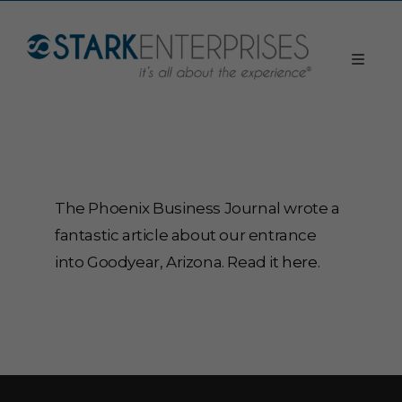
The Phoenix Business Journal wrote a
fantastic article about our entrance
into Goodyear, Arizona. Read it
here.