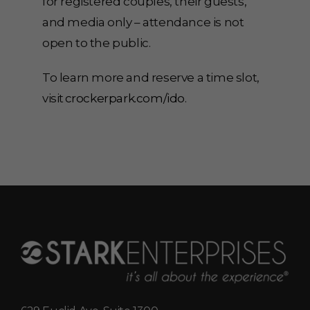
for registered couples, their guests,
and media only – attendance is not
open to the public.
To learn more and reserve a time slot,
visit
crockerpark.com/ido
.