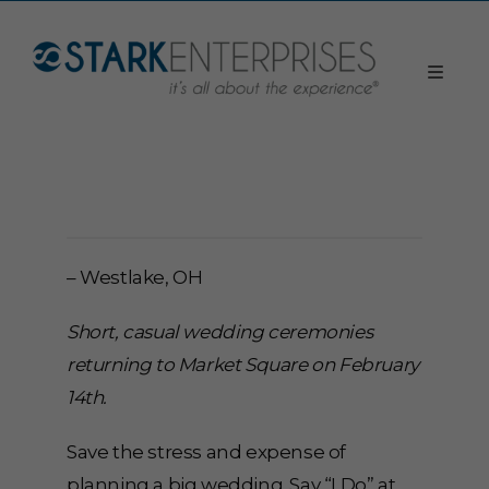
– Westlake, OH
Short, casual wedding ceremonies
returning to Market Square on February
14th.
Save the stress and expense of
planning a big wedding. Say “I Do” at