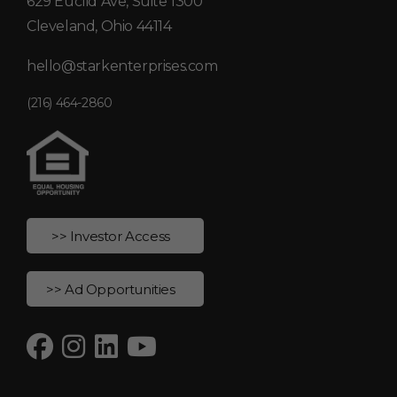
629 Euclid Ave, Suite 1300
Cleveland, Ohio 44114
hello@starkenterprises.com
(216) 464-2860
>> Investor Access
>> Ad Opportunities