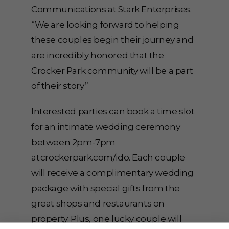
Communications at Stark Enterprises.
“We are looking forward to helping
these couples begin their journey and
are incredibly honored that the
Crocker Park community will be a part
of their story.”
Interested parties can book a time slot
for an intimate wedding ceremony
between 2pm-7pm
at crockerpark.com/ido. Each couple
will receive a complimentary wedding
package with special gifts from the
great shops and restaurants on
property. Plus, one lucky couple will