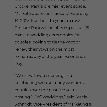
Crocker Park’s premier event space,
Market Square, on Tuesday, February
14, 2023. For the fifth year in a row
Crocker Park will be offering casual, 15-
minute wedding ceremonies for
couples looking to tie the knot or
renew their vows on the most
romantic day of the year, Valentine’s
Day.
“We have loved meeting and
celebrating with so many wonderful
couples over the past five years
hosting “I Do” Weddings,” said Stacie
Schmidt, Vice President of Marketing &