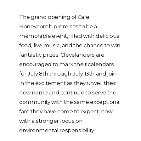
The grand opening of Cafe
Honeycomb promises to be a
memorable event, filled with delicious
food, live music, and the chance to win
fantastic prizes. Clevelanders are
encouraged to mark their calendars
for July 8th through July 13th and join
in the excitement as they unveil their
new name and continue to serve the
community with the same exceptional
fare they have come to expect, now
with a stronger focus on
environmental responsibility.