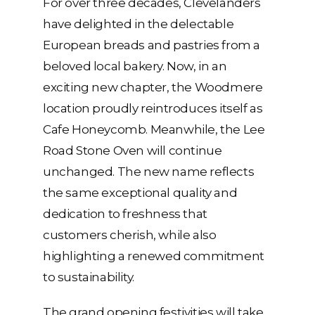
For over three decades, Clevelanders
have delighted in the delectable
European breads and pastries from a
beloved local bakery. Now, in an
exciting new chapter, the Woodmere
location proudly reintroduces itself as
Cafe Honeycomb. Meanwhile, the Lee
Road Stone Oven will continue
unchanged. The new name reflects
the same exceptional quality and
dedication to freshness that
customers cherish, while also
highlighting a renewed commitment
to sustainability.
The grand opening festivities will take