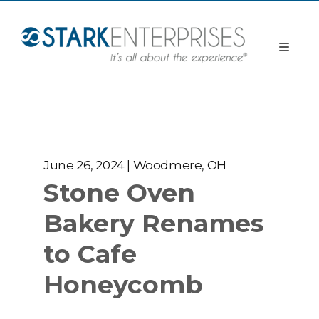
June 26, 2024 | Woodmere, OH
Stone Oven
Bakery Renames
to Cafe
Honeycomb