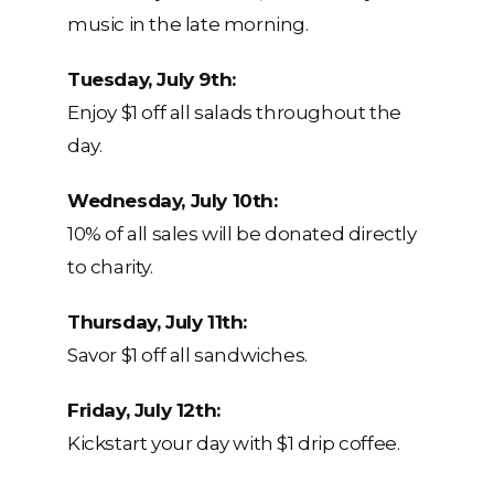
music in the late morning.
Tuesday, July 9th:
Enjoy $1 off all salads throughout the
day.
Wednesday, July 10th:
10% of all sales will be donated directly
to charity.
Thursday, July 11th:
Savor $1 off all sandwiches.
Friday, July 12th:
Kickstart your day with $1 drip coffee.