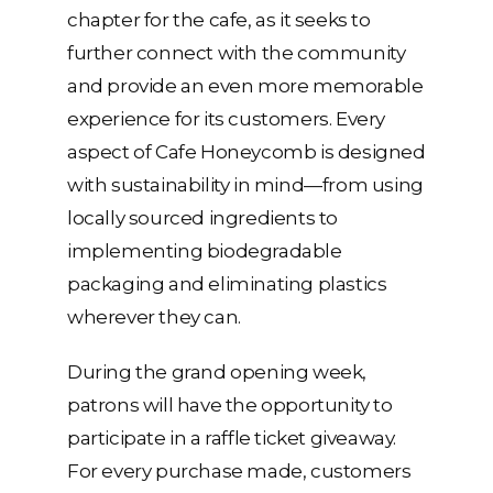
chapter for the cafe, as it seeks to
further connect with the community
and provide an even more memorable
experience for its customers. Every
aspect of Cafe Honeycomb is designed
with sustainability in mind—from using
locally sourced ingredients to
implementing biodegradable
packaging and eliminating plastics
wherever they can.
During the grand opening week,
patrons will have the opportunity to
participate in a raffle ticket giveaway.
For every purchase made, customers