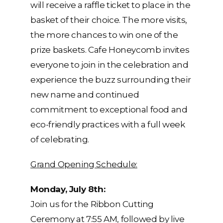
will receive a raffle ticket to place in the
basket of their choice. The more visits,
the more chances to win one of the
prize baskets. Cafe Honeycomb invites
everyone to join in the celebration and
experience the buzz surrounding their
new name and continued
commitment to exceptional food and
eco-friendly practices with a full week
of celebrating.
Grand Opening Schedule:
Monday, July 8th:
Join us for the Ribbon Cutting
Ceremony at 7:55 AM, followed by live