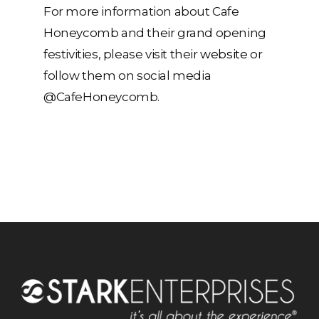
For more information about Cafe
Honeycomb and their grand opening
festivities, please visit their
website
or
follow them on social media
@CafeHoneycomb.