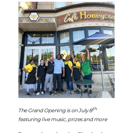
th
The Grand Opening is on July 8
featuring live music, prizes and more