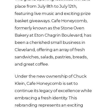
place from July 8th to July 12th,
featuring live music and exciting prize
basket giveaways. Cafe Honeycomb,
formerly known as the Stone Oven
Bakery at Eton Chagrin Boulevard, has
been a cherished small business in
Cleveland, offering an array of fresh
sandwiches, salads, pastries, breads,
and great coffee.
Under the new ownership of Chuck
Klein, Cafe Honeycomb is set to
continue its legacy of excellence while
embracing a fresh identity. This
rebranding represents an exciting