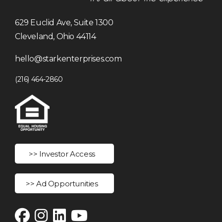
629 Euclid Ave, Suite 1300
Cleveland, Ohio 44114
hello@starkenterprises.com
(216) 464-2860
>> Investor Access
>> Ad Opportunities