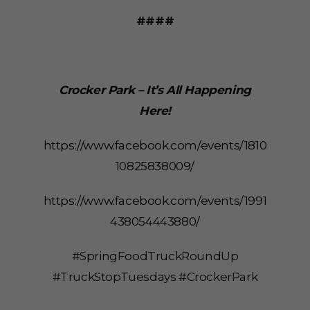
####
Crocker Park – It’s All Happening
Here!
https://www.facebook.com/events/1810
10825838009/
https://www.facebook.com/events/1991
438054443880/
#SpringFoodTruckRoundUp
#TruckStopTuesdays #CrockerPark