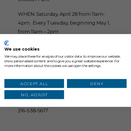
WHEN: Saturday, April 28 from 11am-
4pm. Every Tuesday, beginning May 1,
from 11am – 2pm
WHERE: Main Street, Westlake, Ohio
We use cookies
44145
We may place these for analysis of our visitor data, to improve our website,
show personalised content and to give you a great website experience. For
more information about the cookies we use open the settings.
CONTACT: Dan Crandall, Crocker Park,
dcrandall@starkenterprises.com, 216-
ACCEPT ALL
DENY
559-0172
NO, ADJUST
EVENT DAY: Erica McNew, Crocker Park,
216-538-5617