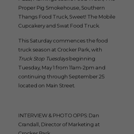
Proper Pig Smokehouse, Southern
Thangs Food Truck, Sweet! The Mobile
Cupcakery and Swat Food Truck.
This Saturday commences the food
truck season at Crocker Park, with
Truck Stop Tuesdays
beginning
Tuesday, May 1 from 11am-2pm and
continuing through September 25
located on Main Street.
INTERVIEW & PHOTO OPPS: Dan
Crandall, Director of Marketing at
Crocker Park