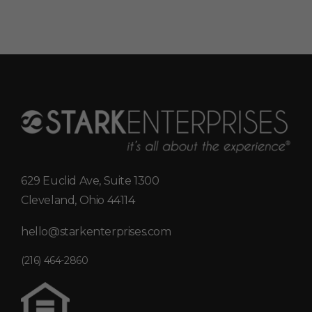
629 Euclid Ave, Suite 1300
Cleveland, Ohio 44114
hello@starkenterprises.com
(216) 464-2860