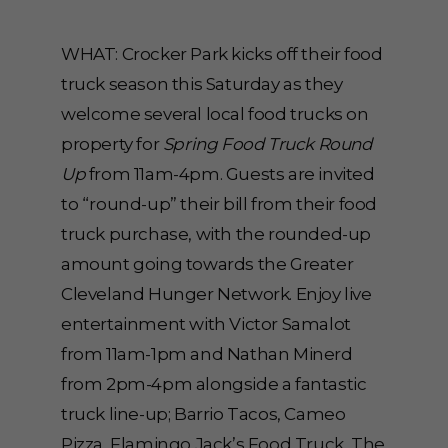
WHAT: Crocker Park kicks off their food
truck season this Saturday as they
welcome several local food trucks on
property for
Spring Food Truck Round
Up
from 11am-4pm. Guests are invited
to “round-up” their bill from their food
truck purchase, with the rounded-up
amount going towards the Greater
Cleveland Hunger Network. Enjoy live
entertainment with Victor Samalot
from 11am-1pm and Nathan Minerd
from 2pm-4pm alongside a fantastic
truck line-up; Barrio Tacos, Cameo
Pizza, Flamingo Jack’s Food Truck, The