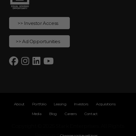
>> Investor Access
>> Ad Opportunities
About
Portfolio
Leasing
Investors
Acquisitions
Media
Blog
Careers
Contact
Copyright © 2025 Stark Enterprises. All Rights
Reserved
Change cookie settings