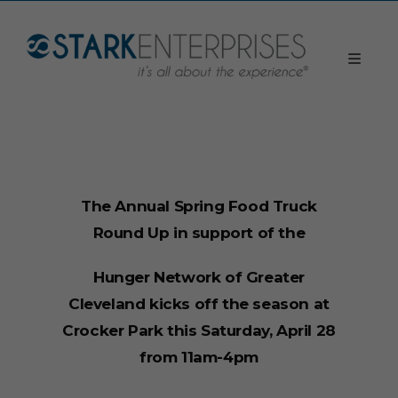
The Annual Spring Food Truck
Round Up in support of the
Hunger Network of Greater
Cleveland kicks off the season at
Crocker Park this Saturday, April 28
from 11am-4pm