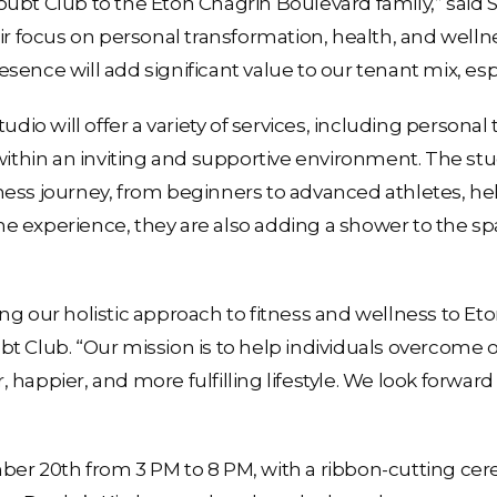
ubt Club to the Eton Chagrin Boulevard family,” said S
r focus on personal transformation, health, and wellness
ence will add significant value to our tenant mix, esp
udio will offer a variety of services, including personal
within an inviting and supportive environment. The stud
fitness journey, from beginners to advanced athletes, h
e experience, they are also adding a shower to the s
g our holistic approach to fitness and wellness to Eto
t Club. “Our mission is to help individuals overcome 
happier, and more fulfilling lifestyle. We look forward
ber 20th from 3 PM to 8 PM, with a ribbon-cutting ce