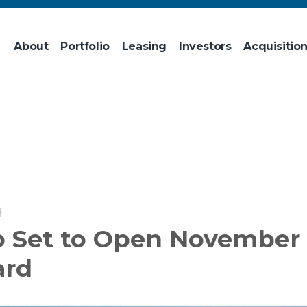
About
Portfolio
Leasing
Investors
Acquisitio
H
b Set to Open November 
ard