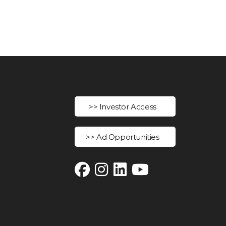
>> Investor Access
>> Ad Opportunities