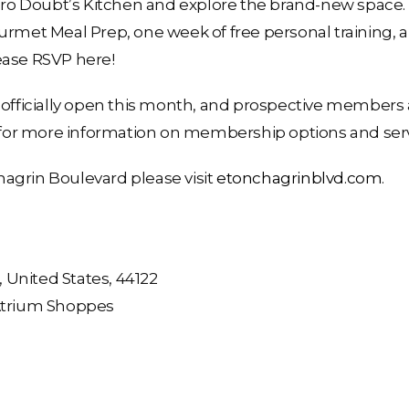
Zero Doubt’s Kitchen and explore the brand-new space. 
ourmet Meal Prep, one week of free personal training,
ease RSVP here!
 officially open this month, and prospective members a
or more information on membership options and serv
agrin Boulevard please visit
etonchagrinblvd.com
.
United States, 44122
 Atrium Shoppes