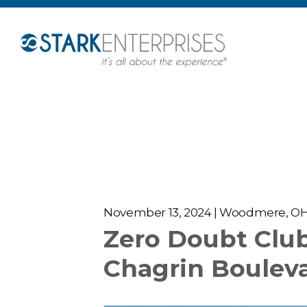
November 13, 2024 | Woodmere, O
Zero Doubt Clu
Chagrin Boulev