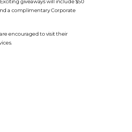
Exciting giveaways will include $50
 and a complimentary Corporate
re encouraged to visit their
ices.