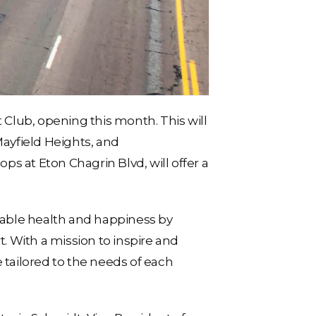
 Club, opening this month. This will
Mayfield Heights, and
s at Eton Chagrin Blvd, will offer a
inable health and happiness by
 With a mission to inspire and
 tailored to the needs of each