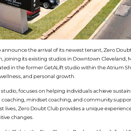
o announce the arrival of its newest tenant, Zero Doubt
, joining its existing studios in Downtown Cleveland, 
d in the former GetALift studio within the Atrium Shop
 wellness, and personal growth.
s studio, focuses on helping individuals achieve susta
on coaching, mindset coaching, and community support.
est lives, Zero Doubt Club provides a unique experience
tive changes.