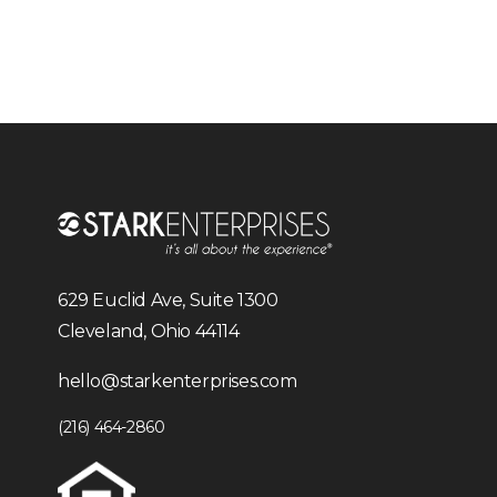
629 Euclid Ave, Suite 1300
Cleveland, Ohio 44114
hello@starkenterprises.com
(216) 464-2860