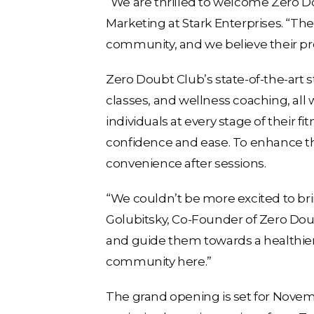
“We are thrilled to welcome Zero Do
Marketing at Stark Enterprises. “Thei
community, and we believe their pres
Zero Doubt Club’s state-of-the-art st
classes, and wellness coaching, all 
individuals at every stage of their 
confidence and ease. To enhance th
convenience after sessions.
“We couldn’t be more excited to brin
Golubitsky, Co-Founder of Zero Doub
and guide them towards a healthier, 
community here.”
The grand opening is set for Novem