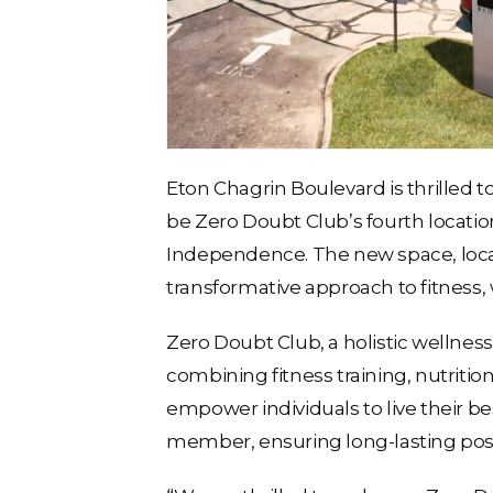
Eton Chagrin Boulevard is thrilled t
be Zero Doubt Club’s fourth location
Independence. The new space, locate
transformative approach to fitness,
Zero Doubt Club, a holistic wellnes
combining fitness training, nutriti
empower individuals to live their b
member, ensuring long-lasting posi