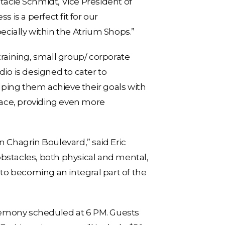
tacie Schmidt, Vice President of
 is a perfect fit for our
ecially within the Atrium Shops.”
 training, small group/ corporate
io is designed to cater to
elping them achieve their goals with
pace, providing even more
n Chagrin Boulevard,” said Eric
obstacles, both physical and mental,
 to becoming an integral part of the
remony scheduled at 6 PM. Guests