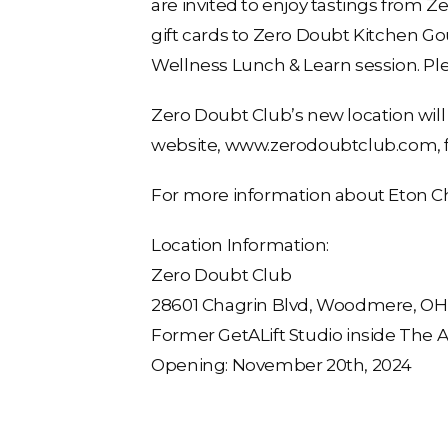
are invited to enjoy tastings from 
gift cards to Zero Doubt Kitchen G
Wellness Lunch & Learn session. Pl
Zero Doubt Club’s new location will
website, www.zerodoubtclub.com, f
For more information about Eton Ch
Location Information:
Zero Doubt Club
28601 Chagrin Blvd, Woodmere, OH, 
Former GetALift Studio inside The
Opening: November 20th, 2024