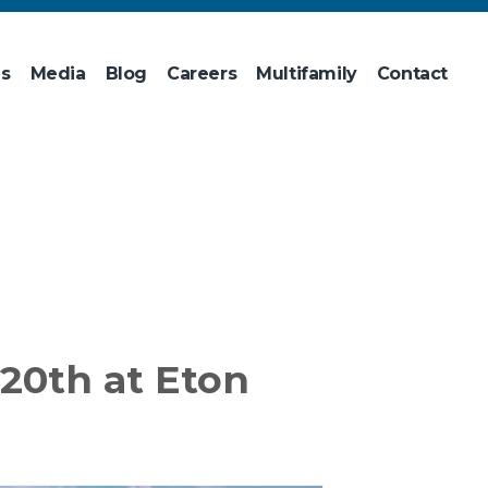
ns
Media
Blog
Careers
Multifamily
Contact
20th at Eton