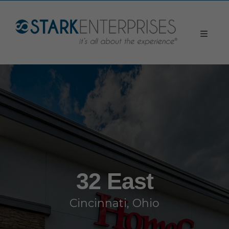
32 East
Cincinnati, Ohio