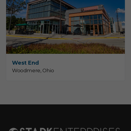
West End
Woodmere, Ohio