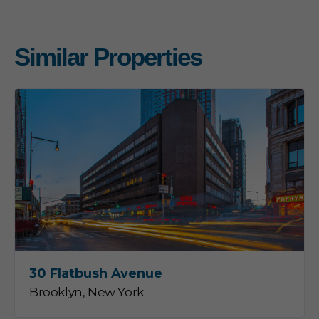
Similar Properties
30 Flatbush Avenue
Brooklyn, New York