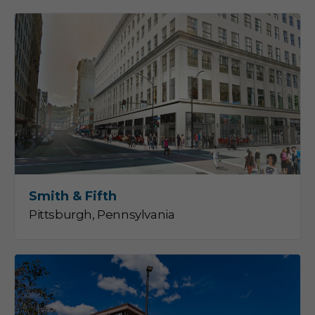
Smith & Fifth
Pittsburgh, Pennsylvania