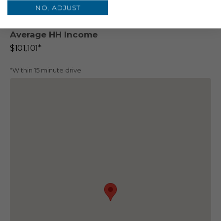
NO, ADJUST
110,132*
45,284*
Average HH Income
$101,101*
*Within 15 minute drive