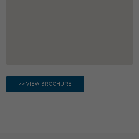
>> VIEW BROCHURE