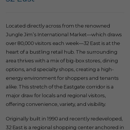
Located directly across from the renowned
Jungle Jim’s International Market—which draws
over 80,000 visitors each week—32 East is at the
heart of a bustling retail hub. The surrounding
area thrives with a mix of big-box stores, dining
options, and specialty shops, creating a high-
energy environment for shoppers and tenants
alike. This stretch of the Eastgate corridor is a
major draw for locals and regional visitors,
offering convenience, variety, and visibility.
Originally built in 1990 and recently redeveloped,
32 East is a regional shopping center anchored in