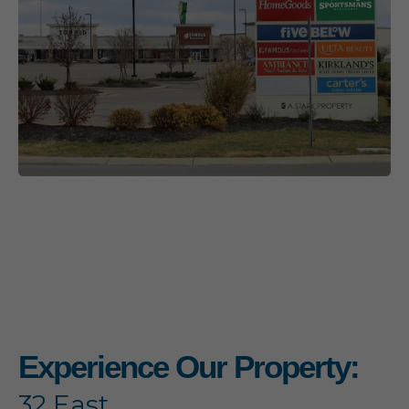
Experience Our Property:
32 East