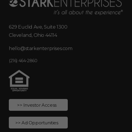
629 Euclid Ave, Suite 1300
Cleveland, Ohio 44114
hello@starkenterprises.com
(216) 464-2860
>> Investor Access
>> Ad Opportunities