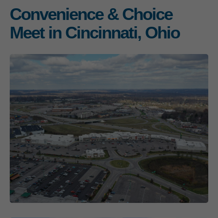
Convenience & Choice
Meet in Cincinnati, Ohio