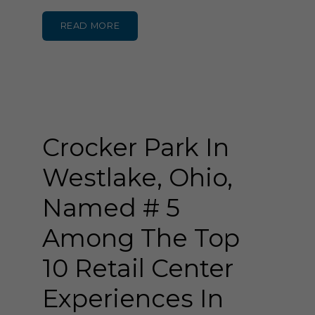
READ MORE
Crocker Park In
Westlake, Ohio,
Named # 5
Among The Top
10 Retail Center
Experiences In