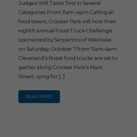
Judges Will Taste Test in Several
Categories From 11am-4pm Calling all
food lovers, Crocker Park will host their
eighth annual Food Truck Challenge
sponsored by Serpentini of Westlake
on Saturday, October 7 from 11am-4pm.
Cleveland’s finest food trucks are set to
gather along Crocker Park’s Main
Street, vying for […]
READ MORE