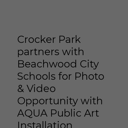
Crocker Park
partners with
Beachwood City
Schools for Photo
& Video
Opportunity with
AQUA Public Art
Installation