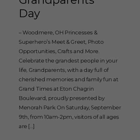
Day
– Woodmere, OH Princesses &
Superhero’s Meet & Greet, Photo
Opportunities, Crafts and More.
Celebrate the grandest people in your
life, Grandparents, with a day full of
cherished memories and family fun at
Grand Times at Eton Chagrin
Boulevard, proudly presented by
Menorah Park. On Saturday, September
9th, from 10am-2pm, visitors of all ages
are […]