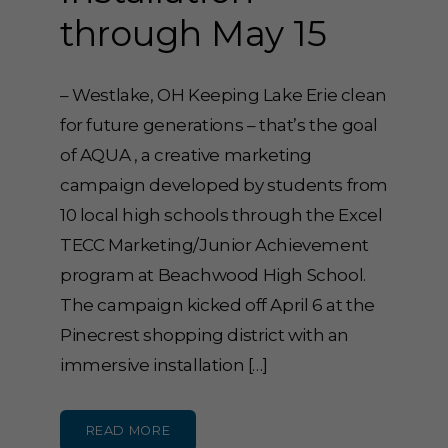
through May 15
– Westlake, OH Keeping Lake Erie clean
for future generations – that’s the goal
of AQUA , a creative marketing
campaign developed by students from
10 local high schools through the Excel
TECC Marketing/Junior Achievement
program at Beachwood High School.
The campaign kicked off April 6 at the
Pinecrest shopping district with an
immersive installation […]
READ MORE