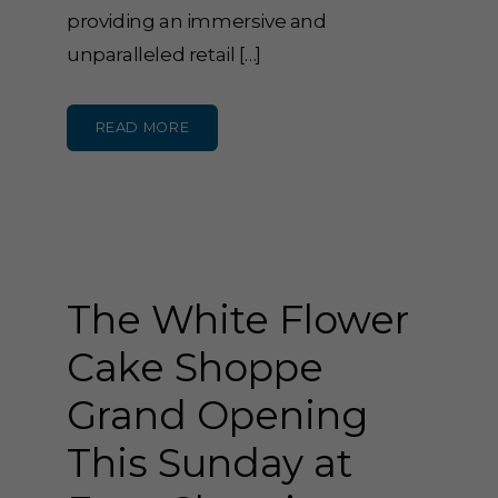
providing an immersive and
unparalleled retail […]
READ MORE
The White Flower
Cake Shoppe
Grand Opening
This Sunday at