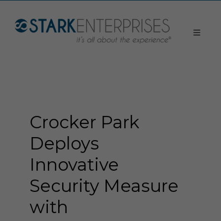
Crocker Park
Deploys
Innovative
Security Measure
with