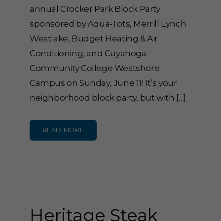
annual Crocker Park Block Party
sponsored by Aqua-Tots, Merrill Lynch
Westlake, Budget Heating & Air
Conditioning, and Cuyahoga
Community College Westshore
Campus on Sunday, June 11! It’s your
neighborhood block party, but with […]
READ MORE
Heritage Steak