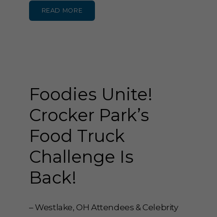
READ MORE
Foodies Unite!
Crocker Park’s
Food Truck
Challenge Is
Back!
– Westlake, OH Attendees & Celebrity