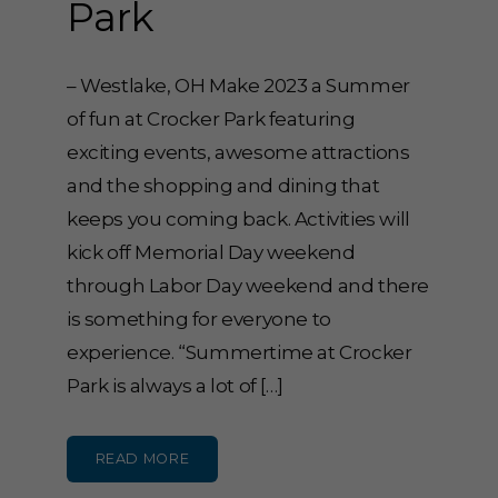
Park
– Westlake, OH Make 2023 a Summer
of fun at Crocker Park featuring
exciting events, awesome attractions
and the shopping and dining that
keeps you coming back. Activities will
kick off Memorial Day weekend
through Labor Day weekend and there
is something for everyone to
experience. “Summertime at Crocker
Park is always a lot of […]
READ MORE