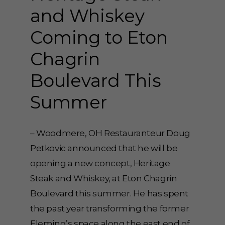
and Whiskey
Coming to Eton
Chagrin
Boulevard This
Summer
– Woodmere, OH Restauranteur Doug
Petkovic announced that he will be
opening a new concept, Heritage
Steak and Whiskey, at Eton Chagrin
Boulevard this summer. He has spent
the past year transforming the former
Fleming’s space along the east end of