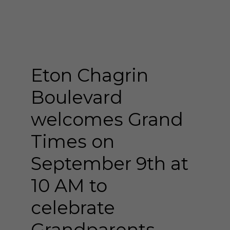
Eton Chagrin
Boulevard
welcomes Grand
Times on
September 9th at
10 AM to
celebrate
Grandparents