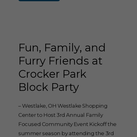
Fun, Family, and
Furry Friends at
Crocker Park
Block Party
– Westlake, OH Westlake Shopping
Center to Host 3rd Annual Family
Focused Community Event Kickoff the
summer season by attending the 3rd