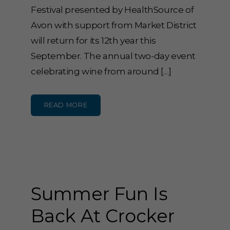
Festival presented by HealthSource of
Avon with support from Market District
will return for its 12th year this
September. The annual two-day event
celebrating wine from around […]
READ MORE
Summer Fun Is
Back At Crocker