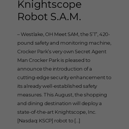
Knightscope
Robot S.A.M.
– Westlake, OH Meet SAM, the 5’1”, 420-
pound safety and monitoring machine,
Crocker Park’s very own Secret Agent
Man Crocker Park is pleased to
announce the introduction of a
cutting-edge security enhancement to
its already well-established safety
measures. This August, the shopping
and dining destination will deploy a
state-of-the-art Knightscope, Inc.
[Nasdaq: KSCP] robot to […]