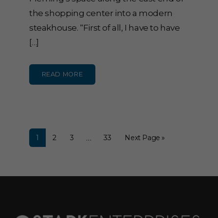
the shopping center into a modern
steakhouse. “First of all, I have to have
[…]
READ MORE
…
1
2
3
33
Next Page »