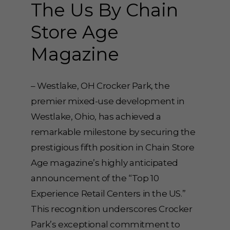
The Us By Chain
Store Age
Magazine
– Westlake, OH Crocker Park, the
premier mixed-use development in
Westlake, Ohio, has achieved a
remarkable milestone by securing the
prestigious fifth position in Chain Store
Age magazine’s highly anticipated
announcement of the “Top 10
Experience Retail Centers in the US.”
This recognition underscores Crocker
Park’s exceptional commitment to