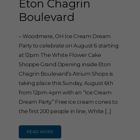
Eton Chagrin
Boulevard
– Woodmere, OH Ice Cream Dream
Party to celebrate on August 6 starting
at 12pm The White Flower Cake
Shoppe Grand Opening inside Eton
Chagrin Boulevard’s Atrium Shops is
taking place this Sunday, August 6th
from 12pm-4pm with an “Ice Cream
Dream Party.” Free ice cream cones to
the first 200 people in line, White […]
READ MORE