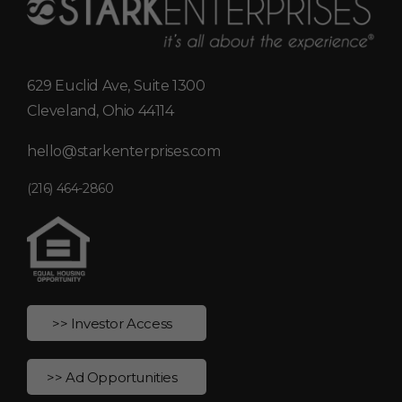
629 Euclid Ave, Suite 1300
Cleveland, Ohio 44114
hello@starkenterprises.com
(216) 464-2860
>> Investor Access
>> Ad Opportunities