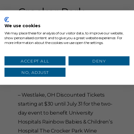
Crocker Park
Wine Festival
We use cookies
We may place these for analysis of our visitor data, to improve our website,
Tickets On-Sale
show personalised content and to give you a great website experience. For
more information about the cookies we use open the settings.
NOW for Annual
Event September
ACCEPT ALL
DENY
NO, ADJUST
15-16
– Westlake, OH Discounted Tickets
starting at $30 until July 31 for the two-
day event to benefit University
Hospitals Rainbow Babies & Children’s
Hospital The Crocker Park Wine